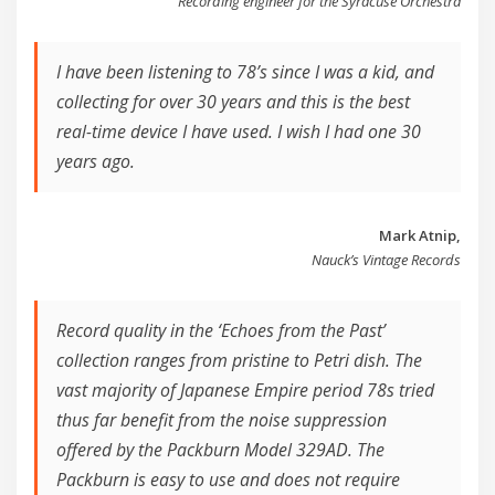
Recording engineer for the Syracuse Orchestra
I have been listening to 78’s since I was a kid, and
collecting for over 30 years and this is the best
real-time device I have used. I wish I had one 30
years ago.
Mark Atnip,
Nauck’s Vintage Records
Record quality in the ‘Echoes from the Past’
collection ranges from pristine to Petri dish. The
vast majority of Japanese Empire period 78s tried
thus far benefit from the noise suppression
offered by the Packburn Model 329AD. The
Packburn is easy to use and does not require