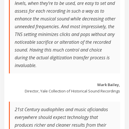
levels, when they’re to be used, are easy to set and
assess for each recording in such a way as to
enhance the musical sound while decreasing other
unneeded frequencies. And most impressively, the
TNS setting minimizes clicks and pops without any
noticeable sacrifice or alteration of the recorded
sound. Having this much control and choice
during the actual digitization transfer process is
invaluable.
Mark Bailey,
Director, Yale Collection of Historical Sound Recordings
21st Century audiophiles and music aficiandos
everywhere should expect technology that
produces richer and cleaner results from their