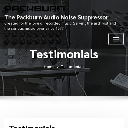
Skip
to
content
The Packburn Audio Noise Suppressor
Created for the love of recorded music. Serving the archivist and
the serious music lover since 1977.
Testimonials
Home
Testimonials
Testimonials