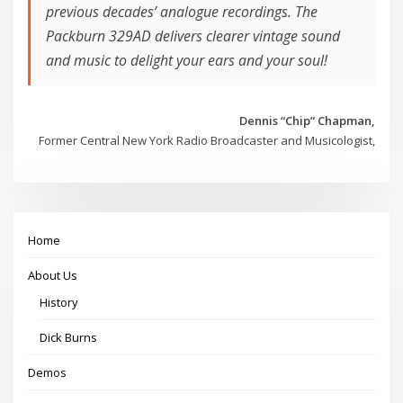
previous decades’ analogue recordings. The
Packburn 329AD delivers clearer vintage sound
and music to delight your ears and your soul!
Dennis “Chip” Chapman,
Former Central New York Radio Broadcaster and Musicologist,
Home
About Us
History
Dick Burns
Demos