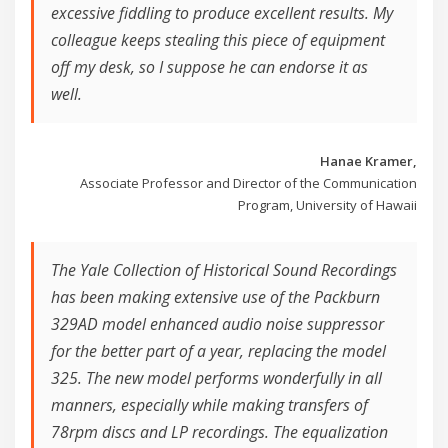
excessive fiddling to produce excellent results. My
colleague keeps stealing this piece of equipment
off my desk, so I suppose he can endorse it as
well.
Hanae Kramer,
Associate Professor and Director of the Communication
Program, University of Hawaii
The Yale Collection of Historical Sound Recordings
has been making extensive use of the Packburn
329AD model enhanced audio noise suppressor
for the better part of a year, replacing the model
325. The new model performs wonderfully in all
manners, especially while making transfers of
78rpm discs and LP recordings. The equalization