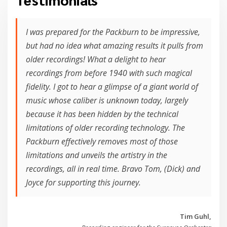
I was prepared for the Packburn to be impressive,
but had no idea what amazing results it pulls from
older recordings! What a delight to hear
recordings from before 1940 with such magical
fidelity. I got to hear a glimpse of a giant world of
music whose caliber is unknown today, largely
because it has been hidden by the technical
limitations of older recording technology. The
Packburn effectively removes most of those
limitations and unveils the artistry in the
recordings, all in real time. Bravo Tom, (Dick) and
Joyce for supporting this journey.
Tim Guhl,