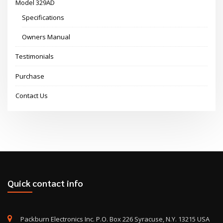
Model 329AD
Specifications
Owners Manual
Testimonials
Purchase
Contact Us
Quick contact info
Packburn Electronics Inc. P.O. Box 226 Syracuse, N.Y. 13215 USA